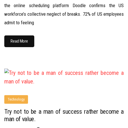
the online scheduling platform Doodle confirms the US
workforce’s collective neglect of breaks. 72% of US employees
admit to feeling
Read More
Technology
Try not to be a man of success rather become a
man of value.