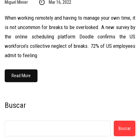
Miguel Minier
Mar 16, 2022
When working remotely and having to manage your own time, it
is not uncommon for breaks to be overlooked. A new survey by
the online scheduling platform Doodle confirms the US
workforce’s collective neglect of breaks. 72% of US employees
admit to feeling
Read More
Buscar
Buscar