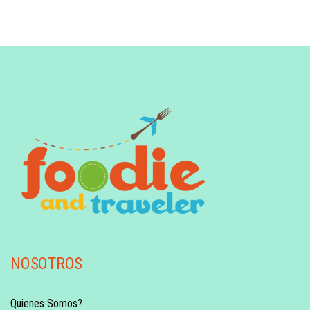
NOSOTROS
Quienes Somos?