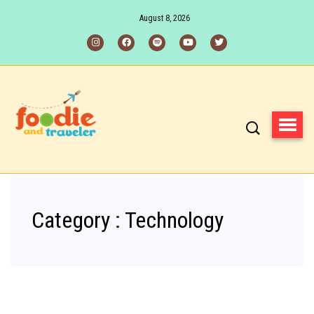
August 8, 2026
Category : Technology