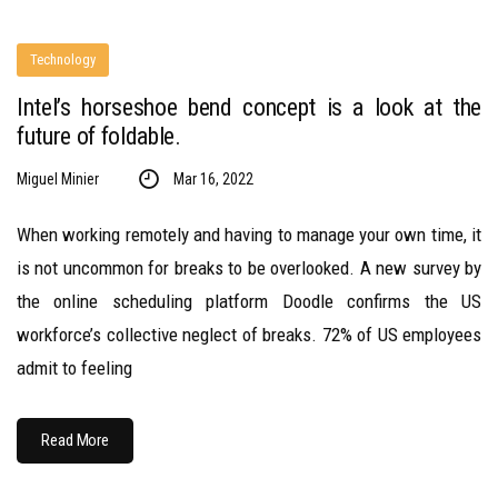
Technology
Intel’s horseshoe bend concept is a look at the
future of foldable.
Miguel Minier
Mar 16, 2022
When working remotely and having to manage your own time, it
is not uncommon for breaks to be overlooked. A new survey by
the online scheduling platform Doodle confirms the US
workforce’s collective neglect of breaks. 72% of US employees
admit to feeling
Read More