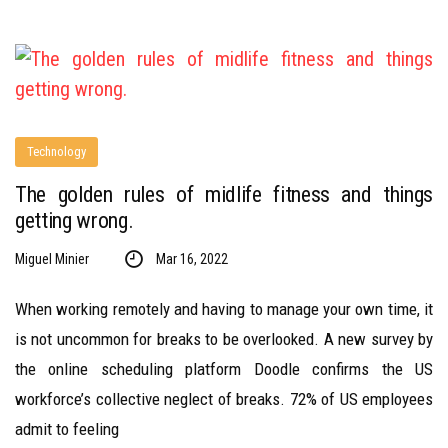
Technology
The golden rules of midlife fitness and things
getting wrong.
Miguel Minier
Mar 16, 2022
When working remotely and having to manage your own time, it
is not uncommon for breaks to be overlooked. A new survey by
the online scheduling platform Doodle confirms the US
workforce’s collective neglect of breaks. 72% of US employees
admit to feeling