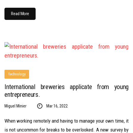
Read More
Technology
International breweries applicate from young
entrepreneurs.
Miguel Minier
Mar 16, 2022
When working remotely and having to manage your own time, it
is not uncommon for breaks to be overlooked. A new survey by