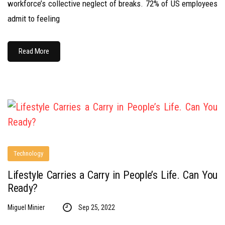
workforce’s collective neglect of breaks. 72% of US employees
admit to feeling
Read More
Technology
Lifestyle Carries a Carry in People’s Life. Can You
Ready?
Miguel Minier
Sep 25, 2022