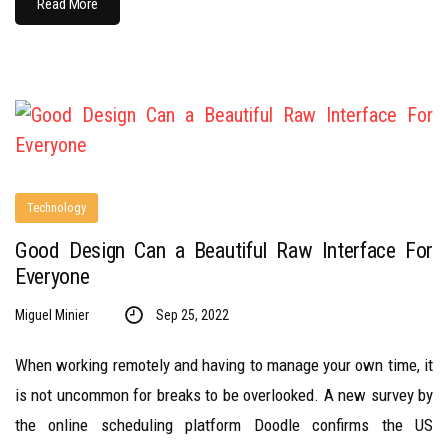
Read More
Technology
Good Design Can a Beautiful Raw Interface For
Everyone
Miguel Minier
Sep 25, 2022
When working remotely and having to manage your own time, it
is not uncommon for breaks to be overlooked. A new survey by
the online scheduling platform Doodle confirms the US