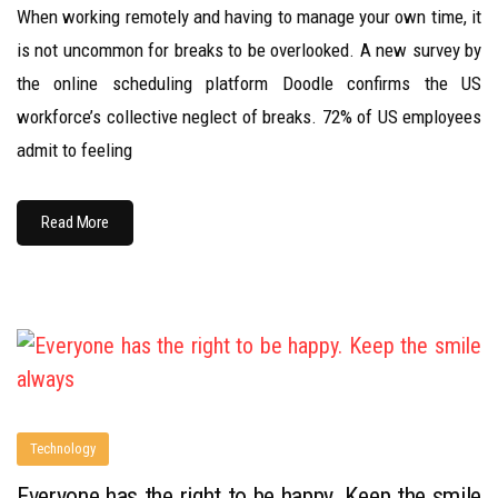
When working remotely and having to manage your own time, it
is not uncommon for breaks to be overlooked. A new survey by
the online scheduling platform Doodle confirms the US
workforce’s collective neglect of breaks. 72% of US employees
admit to feeling
Read More
Technology
Everyone has the right to be happy. Keep the smile