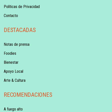
Políticas de Privacidad
Contacto
DESTACADAS
Notas de prensa
Foodies
Bienestar
Apoyo Local
Arte & Cultura
RECOMENDACIONES
A fuego alto