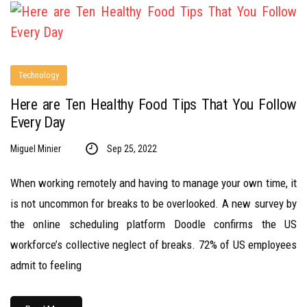
Technology
Here are Ten Healthy Food Tips That You Follow
Every Day
Miguel Minier
Sep 25, 2022
When working remotely and having to manage your own time, it
is not uncommon for breaks to be overlooked. A new survey by
the online scheduling platform Doodle confirms the US
workforce’s collective neglect of breaks. 72% of US employees
admit to feeling