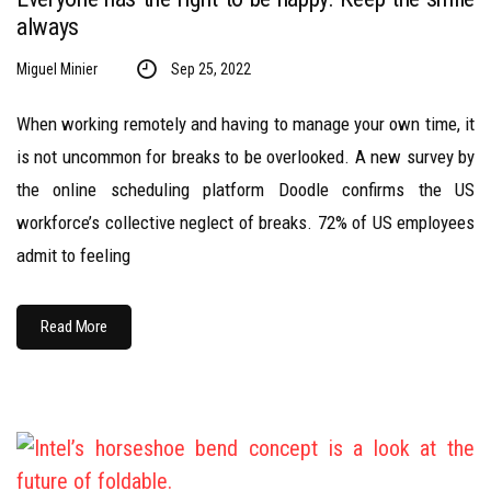
always
Miguel Minier
Sep 25, 2022
When working remotely and having to manage your own time, it
is not uncommon for breaks to be overlooked. A new survey by
the online scheduling platform Doodle confirms the US
workforce’s collective neglect of breaks. 72% of US employees
admit to feeling
Read More