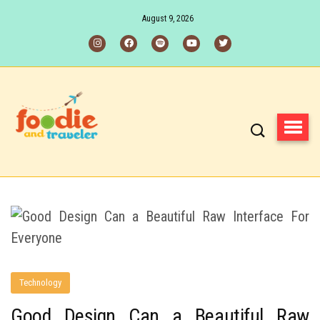
August 9, 2026
Technology
Good Design Can a Beautiful Raw