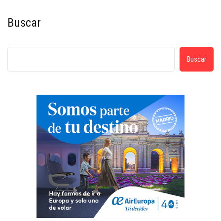
Buscar
Buscar