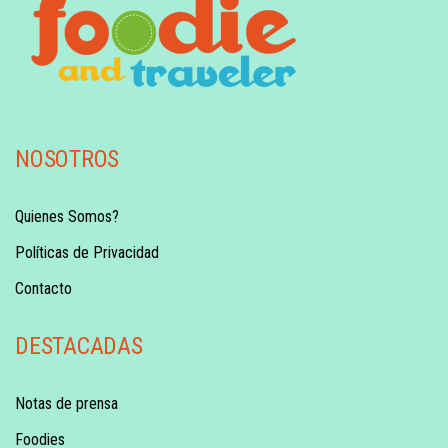
NOSOTROS
Quienes Somos?
Políticas de Privacidad
Contacto
DESTACADAS
Notas de prensa
Foodies