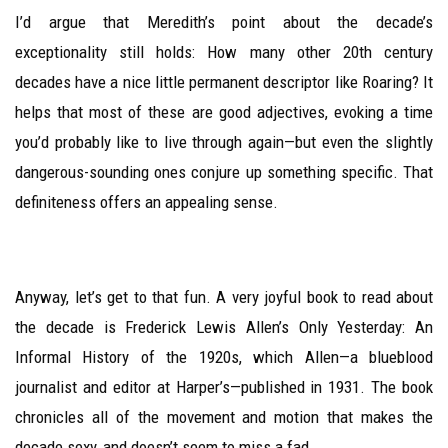
I’d argue that Meredith’s point about the decade’s
exceptionality still holds: How many other 20th century
decades have a nice little permanent descriptor like Roaring? It
helps that most of these are good adjectives, evoking a time
you’d probably like to live through again—but even the slightly
dangerous-sounding ones conjure up something specific. That
definiteness offers an appealing sense.
Anyway, let’s get to that fun. A very joyful book to read about
the decade is Frederick Lewis Allen’s Only Yesterday: An
Informal History of the 1920s, which Allen—a blueblood
journalist and editor at Harper’s—published in 1931. The book
chronicles all of the movement and motion that makes the
decade sexy, and doesn’t seem to miss a fad.