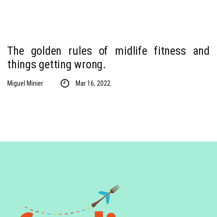
The golden rules of midlife fitness and
things getting wrong.
Miguel Minier
Mar 16, 2022