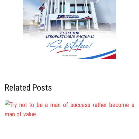
Related Posts