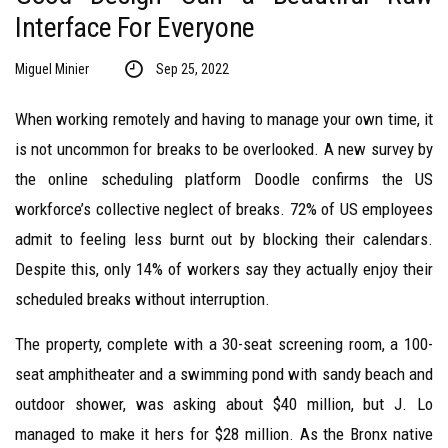
Interface For Everyone
Miguel Minier
Sep 25, 2022
When working remotely and having to manage your own time, it
is not uncommon for breaks to be overlooked. A new survey by
the online scheduling platform Doodle confirms the US
workforce’s collective neglect of breaks. 72% of US employees
admit to feeling less burnt out by blocking their calendars.
Despite this, only 14% of workers say they actually enjoy their
scheduled breaks without interruption.
The property, complete with a 30-seat screening room, a 100-
seat amphitheater and a swimming pond with sandy beach and
outdoor shower, was asking about $40 million, but J. Lo
managed to make it hers for $28 million. As the Bronx native