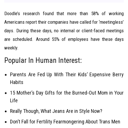
Doodle’s research found that more than 58% of working
Americans report their companies have called for ‘meetingless’
days. During these days, no internal or client-faced meetings
are scheduled. Around 55% of employees have these days
weekly.
Popular In Human Interest:
Parents Are Fed Up With Their Kids’ Expensive Berry
Habits
15 Mother’s Day Gifts for the Burned-Out Mom in Your
Life
Really Though, What Jeans Are in Style Now?
Don’t Fall for Fertility Fearmongering About Trans Men