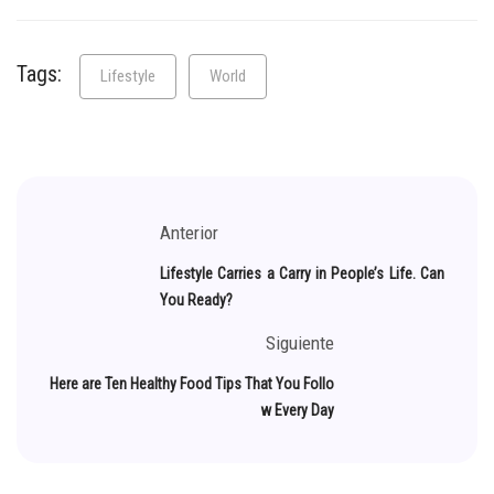
Tags:
Lifestyle
World
Anterior
Lifestyle Carries a Carry in People’s Life. Can
You Ready?
Siguiente
Here are Ten Healthy Food Tips That You Follo
w Every Day