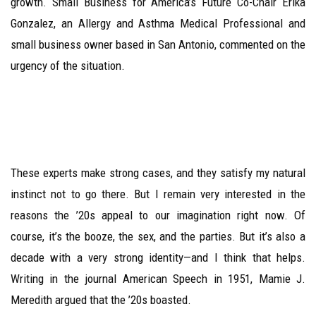
growth. Small Business for America’s Future Co-Chair Erika
Gonzalez, an Allergy and Asthma Medical Professional and
small business owner based in San Antonio, commented on the
urgency of the situation.
These experts make strong cases, and they satisfy my natural
instinct not to go there. But I remain very interested in the
reasons the ’20s appeal to our imagination right now. Of
course, it’s the booze, the sex, and the parties. But it’s also a
decade with a very strong identity—and I think that helps.
Writing in the journal American Speech in 1951, Mamie J.
Meredith argued that the ’20s boasted.