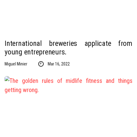
International breweries applicate from
young entrepreneurs.
Miguel Minier
Mar 16, 2022