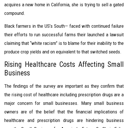
acquires a new home in California, she is trying to sell a gated
compound.
Black farmers in the US’s South— faced with continued failure
their efforts to run successful farms their launched a lawsuit
claiming that “white racism” is to blame for their inability to the
produce crop yields and on equivalent to that switched seeds.
Rising Healthcare Costs Affecting Small
Business
The findings of the survey are important as they confirm that
the rising cost of healthcare including prescription drugs are a
major concern for small businesses. Many small business
owners are of the belief that the financial implications of
healthcare and prescription drugs are hindering business