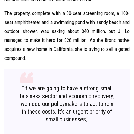
The property, complete with a 30-seat screening room, a 100-
seat amphitheater and a swimming pond with sandy beach and
outdoor shower, was asking about $40 million, but J. Lo
managed to make it hers for $28 million. As the Bronx native
acquires a new home in California, she is trying to sell a gated
compound.
“If we are going to have a strong small
business sector and economic recovery,
we need our policymakers to act to rein
in these costs. It’s an urgent priority of
small businesses,”