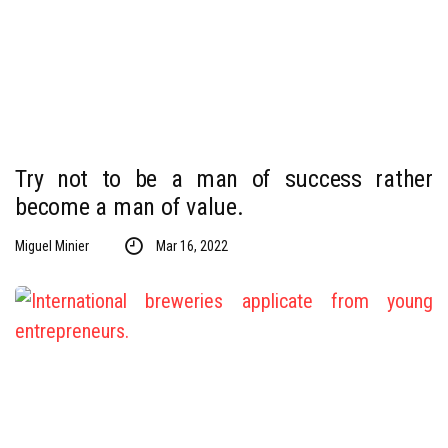
Try not to be a man of success rather
become a man of value.
Miguel Minier
Mar 16, 2022