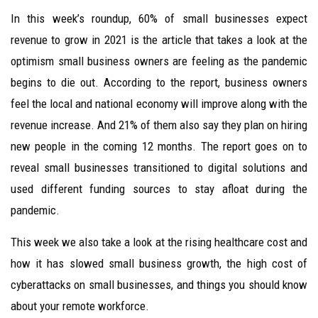
In this week’s roundup, 60% of small businesses expect
revenue to grow in 2021 is the article that takes a look at the
optimism small business owners are feeling as the pandemic
begins to die out. According to the report, business owners
feel the local and national economy will improve along with the
revenue increase. And 21% of them also say they plan on hiring
new people in the coming 12 months. The report goes on to
reveal small businesses transitioned to digital solutions and
used different funding sources to stay afloat during the
pandemic.
This week we also take a look at the rising healthcare cost and
how it has slowed small business growth, the high cost of
cyberattacks on small businesses, and things you should know
about your remote workforce.