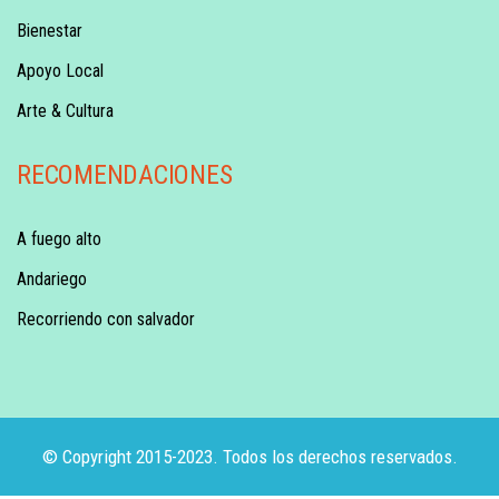
Bienestar
Apoyo Local
Arte & Cultura
RECOMENDACIONES
A fuego alto
Andariego
Recorriendo con salvador
© Copyright 2015-2023. Todos los derechos reservados.