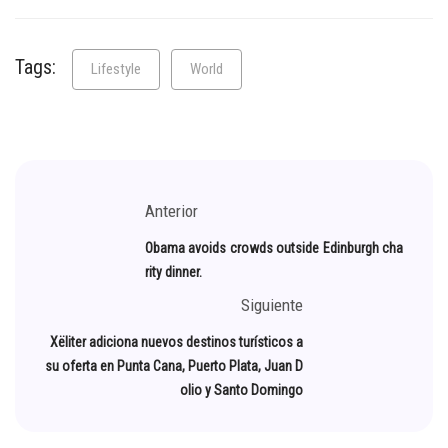
Tags:
Lifestyle
World
Anterior
Obama avoids crowds outside Edinburgh cha
rity dinner.
Siguiente
Xëliter adiciona nuevos destinos turísticos a
su oferta en Punta Cana, Puerto Plata, Juan D
olio y Santo Domingo