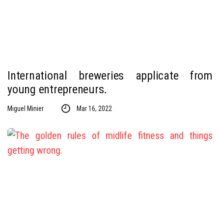
International breweries applicate from
young entrepreneurs.
Miguel Minier
Mar 16, 2022