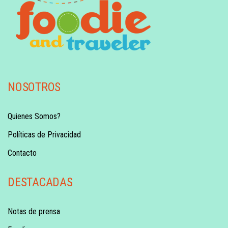
NOSOTROS
Quienes Somos?
Políticas de Privacidad
Contacto
DESTACADAS
Notas de prensa