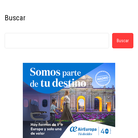
Buscar
Buscar