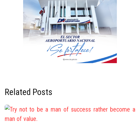
Related Posts