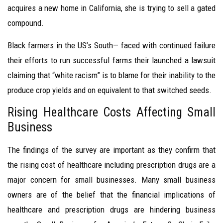
acquires a new home in California, she is trying to sell a gated
compound.
Black farmers in the US’s South— faced with continued failure
their efforts to run successful farms their launched a lawsuit
claiming that “white racism” is to blame for their inability to the
produce crop yields and on equivalent to that switched seeds.
Rising Healthcare Costs Affecting Small
Business
The findings of the survey are important as they confirm that
the rising cost of healthcare including prescription drugs are a
major concern for small businesses. Many small business
owners are of the belief that the financial implications of
healthcare and prescription drugs are hindering business