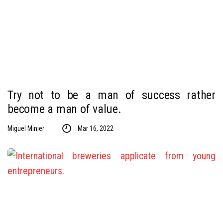
Try not to be a man of success rather
become a man of value.
Miguel Minier
Mar 16, 2022