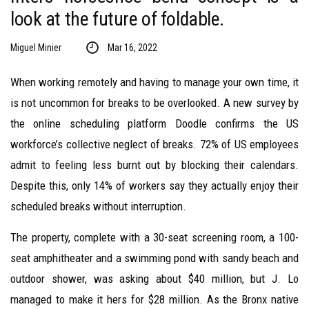
look at the future of foldable.
Miguel Minier
Mar 16, 2022
When working remotely and having to manage your own time, it
is not uncommon for breaks to be overlooked. A new survey by
the online scheduling platform Doodle confirms the US
workforce’s collective neglect of breaks. 72% of US employees
admit to feeling less burnt out by blocking their calendars.
Despite this, only 14% of workers say they actually enjoy their
scheduled breaks without interruption.
The property, complete with a 30-seat screening room, a 100-
seat amphitheater and a swimming pond with sandy beach and
outdoor shower, was asking about $40 million, but J. Lo
managed to make it hers for $28 million. As the Bronx native