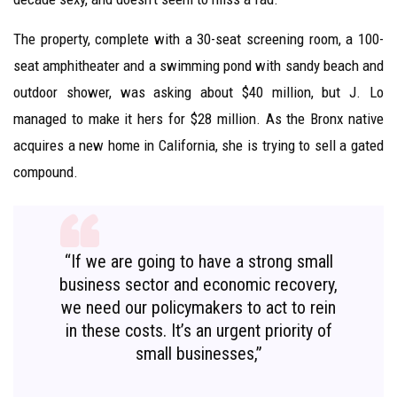
The property, complete with a 30-seat screening room, a 100-
seat amphitheater and a swimming pond with sandy beach and
outdoor shower, was asking about $40 million, but J. Lo
managed to make it hers for $28 million. As the Bronx native
acquires a new home in California, she is trying to sell a gated
compound.
“If we are going to have a strong small
business sector and economic recovery,
we need our policymakers to act to rein
in these costs. It’s an urgent priority of
small businesses,”