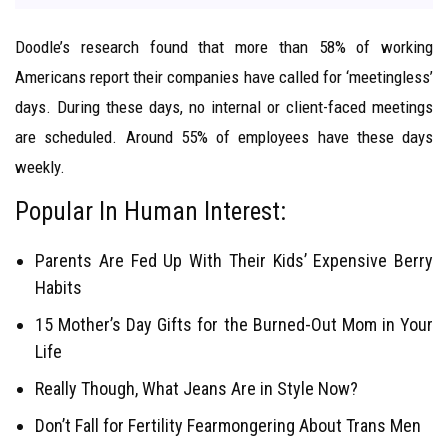
Doodle’s research found that more than 58% of working
Americans report their companies have called for ‘meetingless’
days. During these days, no internal or client-faced meetings
are scheduled. Around 55% of employees have these days
weekly.
Popular In Human Interest:
Parents Are Fed Up With Their Kids’ Expensive Berry
Habits
15 Mother’s Day Gifts for the Burned-Out Mom in Your
Life
Really Though, What Jeans Are in Style Now?
Don’t Fall for Fertility Fearmongering About Trans Men