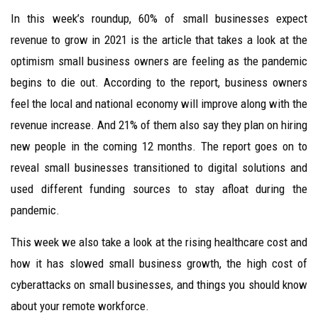
In this week’s roundup, 60% of small businesses expect
revenue to grow in 2021 is the article that takes a look at the
optimism small business owners are feeling as the pandemic
begins to die out. According to the report, business owners
feel the local and national economy will improve along with the
revenue increase. And 21% of them also say they plan on hiring
new people in the coming 12 months. The report goes on to
reveal small businesses transitioned to digital solutions and
used different funding sources to stay afloat during the
pandemic.
This week we also take a look at the rising healthcare cost and
how it has slowed small business growth, the high cost of
cyberattacks on small businesses, and things you should know
about your remote workforce.