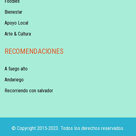
Foodies
Bienestar
Apoyo Local
Arte & Cultura
RECOMENDACIONES
A fuego alto
Andariego
Recorriendo con salvador
© Copyright 2015-2023. Todos los derechos reservados.