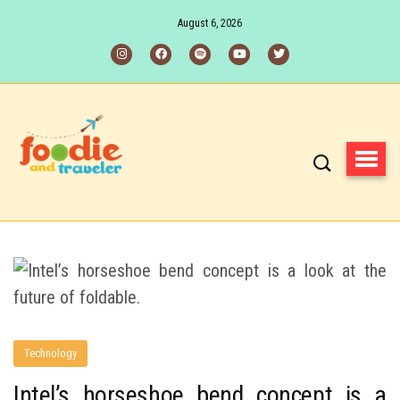
August 6, 2026
Technology
Intel’s horseshoe bend concept is a