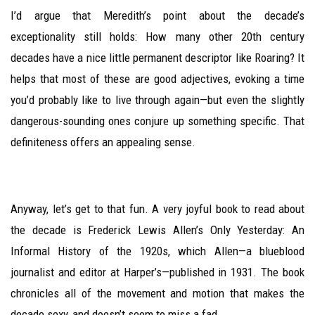
I’d argue that Meredith’s point about the decade’s
exceptionality still holds: How many other 20th century
decades have a nice little permanent descriptor like Roaring? It
helps that most of these are good adjectives, evoking a time
you’d probably like to live through again—but even the slightly
dangerous-sounding ones conjure up something specific. That
definiteness offers an appealing sense.
Anyway, let’s get to that fun. A very joyful book to read about
the decade is Frederick Lewis Allen’s Only Yesterday: An
Informal History of the 1920s, which Allen—a blueblood
journalist and editor at Harper’s—published in 1931. The book
chronicles all of the movement and motion that makes the
decade sexy, and doesn’t seem to miss a fad.