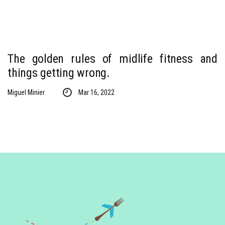
The golden rules of midlife fitness and
things getting wrong.
Miguel Minier
Mar 16, 2022