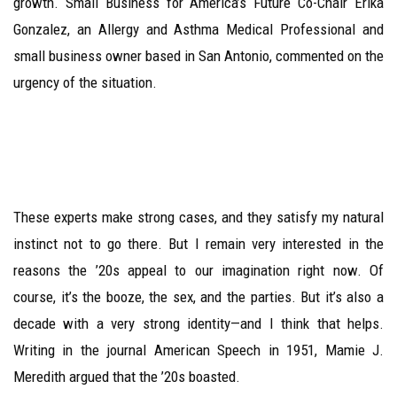
growth. Small Business for America’s Future Co-Chair Erika
Gonzalez, an Allergy and Asthma Medical Professional and
small business owner based in San Antonio, commented on the
urgency of the situation.
These experts make strong cases, and they satisfy my natural
instinct not to go there. But I remain very interested in the
reasons the ’20s appeal to our imagination right now. Of
course, it’s the booze, the sex, and the parties. But it’s also a
decade with a very strong identity—and I think that helps.
Writing in the journal American Speech in 1951, Mamie J.
Meredith argued that the ’20s boasted.