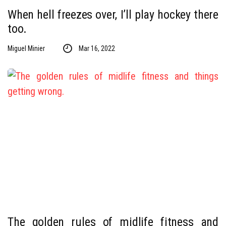
When hell freezes over, I’ll play hockey there
too.
Miguel Minier
Mar 16, 2022
The golden rules of midlife fitness and