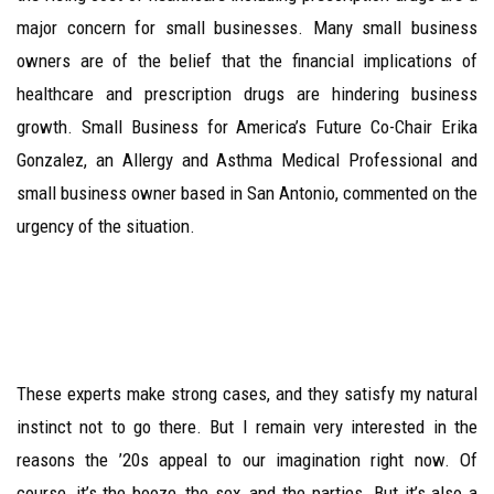
major concern for small businesses. Many small business
owners are of the belief that the financial implications of
healthcare and prescription drugs are hindering business
growth. Small Business for America’s Future Co-Chair Erika
Gonzalez, an Allergy and Asthma Medical Professional and
small business owner based in San Antonio, commented on the
urgency of the situation.
These experts make strong cases, and they satisfy my natural
instinct not to go there. But I remain very interested in the
reasons the ’20s appeal to our imagination right now. Of
course, it’s the booze, the sex, and the parties. But it’s also a