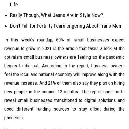
Life
Really Though, What Jeans Are in Style Now?
Don’t Fall for Fertility Fearmongering About Trans Men
In this week’s roundup, 60% of small businesses expect
revenue to grow in 2021 is the article that takes a look at the
optimism small business owners are feeling as the pandemic
begins to die out. According to the report, business owners
feel the local and national economy will improve along with the
revenue increase. And 21% of them also say they plan on hiring
new people in the coming 12 months. The report goes on to
reveal small businesses transitioned to digital solutions and
used different funding sources to stay afloat during the
pandemic.