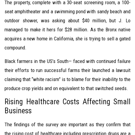
The property, complete with a 30-seat screening room, a 100-
seat amphitheater and a swimming pond with sandy beach and
outdoor shower, was asking about $40 million, but J. Lo
managed to make it hers for $28 million. As the Bronx native
acquires a new home in California, she is trying to sell a gated
compound.
Black farmers in the US’s South— faced with continued failure
their efforts to run successful farms their launched a lawsuit
claiming that “white racism” is to blame for their inability to the
produce crop yields and on equivalent to that switched seeds.
Rising Healthcare Costs Affecting Small
Business
The findings of the survey are important as they confirm that
the rising cost of healthcare including prescription drugs are a