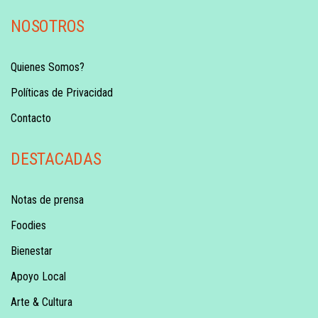
NOSOTROS
Quienes Somos?
Políticas de Privacidad
Contacto
DESTACADAS
Notas de prensa
Foodies
Bienestar
Apoyo Local
Arte & Cultura