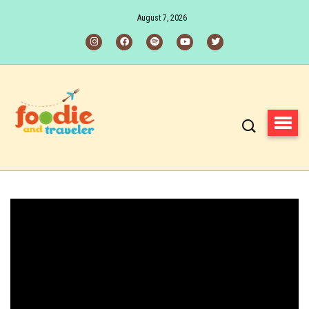
August 7, 2026