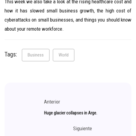
This week we also take a look at the rising healthcare cost and
how it has slowed small business growth, the high cost of
cyberattacks on small businesses, and things you should know
about your remote workforce.
Tags:
Business
World
Anterior
Huge glacier collapses in Arge.
Siguiente