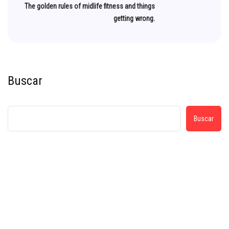
The golden rules of midlife fitness and things
getting wrong.
Buscar
Buscar