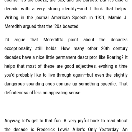
decade with a very strong identity—and I think that helps.
Writing in the journal American Speech in 1951, Mamie J.
Meredith argued that the ’20s boasted.
I’d argue that Meredith’s point about the decade’s
exceptionality still holds: How many other 20th century
decades have a nice little permanent descriptor like Roaring? It
helps that most of these are good adjectives, evoking a time
you’d probably like to live through again—but even the slightly
dangerous-sounding ones conjure up something specific. That
definiteness offers an appealing sense.
Anyway, let’s get to that fun. A very joyful book to read about
the decade is Frederick Lewis Allen’s Only Yesterday: An