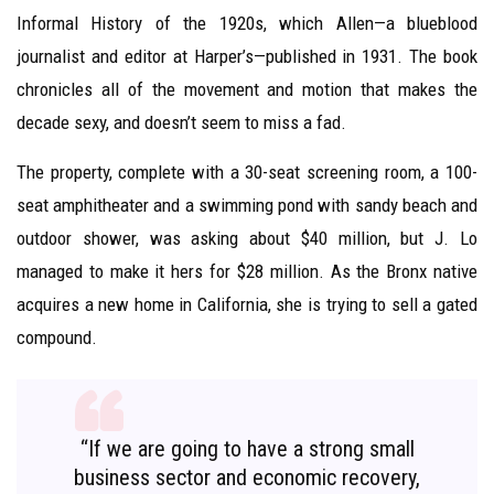
Informal History of the 1920s, which Allen—a blueblood
journalist and editor at Harper’s—published in 1931. The book
chronicles all of the movement and motion that makes the
decade sexy, and doesn’t seem to miss a fad.
The property, complete with a 30-seat screening room, a 100-
seat amphitheater and a swimming pond with sandy beach and
outdoor shower, was asking about $40 million, but J. Lo
managed to make it hers for $28 million. As the Bronx native
acquires a new home in California, she is trying to sell a gated
compound.
“If we are going to have a strong small
business sector and economic recovery,