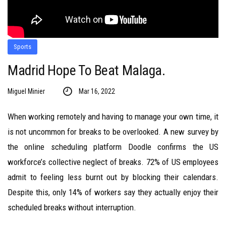
Sports
Madrid Hope To Beat Malaga.
Miguel Minier
Mar 16, 2022
When working remotely and having to manage your own time, it
is not uncommon for breaks to be overlooked. A new survey by
the online scheduling platform Doodle confirms the US
workforce’s collective neglect of breaks. 72% of US employees
admit to feeling less burnt out by blocking their calendars.
Despite this, only 14% of workers say they actually enjoy their
scheduled breaks without interruption.