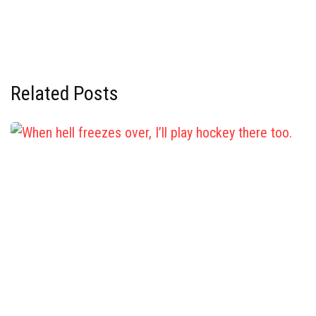
Related Posts