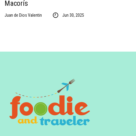
Macorís
Juan de Dios Valentin
Jun 30, 2025