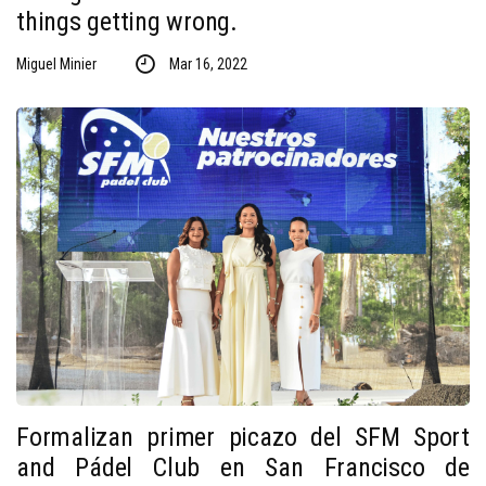
things getting wrong.
Miguel Minier
Mar 16, 2022
Formalizan primer picazo del SFM Sport
and Pádel Club en San Francisco de