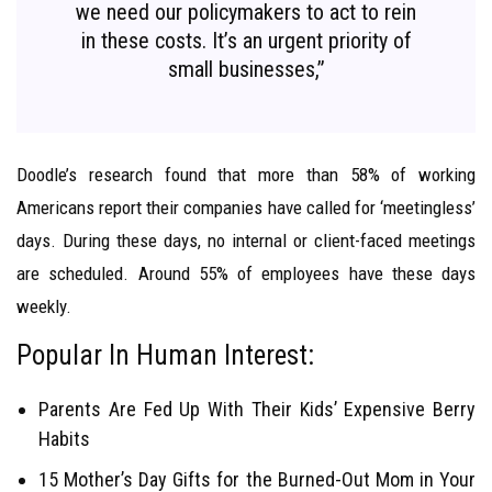
we need our policymakers to act to rein
in these costs. It’s an urgent priority of
small businesses,”
Doodle’s research found that more than 58% of working
Americans report their companies have called for ‘meetingless’
days. During these days, no internal or client-faced meetings
are scheduled. Around 55% of employees have these days
weekly.
Popular In Human Interest:
Parents Are Fed Up With Their Kids’ Expensive Berry
Habits
15 Mother’s Day Gifts for the Burned-Out Mom in Your