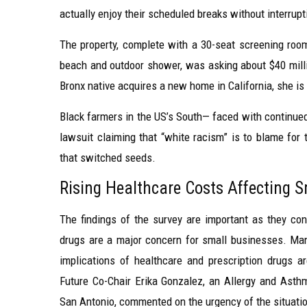
actually enjoy their scheduled breaks without interrupt
The property, complete with a 30-seat screening ro
beach and outdoor shower, was asking about $40 milli
Bronx native acquires a new home in California, she is
Black farmers in the US’s South— faced with continued 
lawsuit claiming that “white racism” is to blame for t
that switched seeds.
Rising Healthcare Costs Affecting 
The findings of the survey are important as they conf
drugs are a major concern for small businesses. Many
implications of healthcare and prescription drugs a
Future Co-Chair Erika Gonzalez, an Allergy and Ast
San Antonio, commented on the urgency of the situati