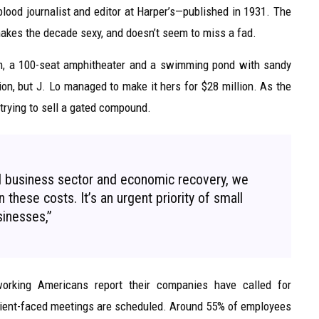
lood journalist and editor at Harper’s—published in 1931. The
akes the decade sexy, and doesn’t seem to miss a fad.
om, a 100-seat amphitheater and a swimming pond with sandy
on, but J. Lo managed to make it hers for $28 million. As the
 trying to sell a gated compound.
ll business sector and economic recovery, we
 these costs. It’s an urgent priority of small
inesses,”
orking Americans report their companies have called for
 client-faced meetings are scheduled. Around 55% of employees