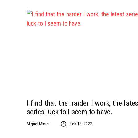
I find that the harder I work, the lates
series luck to I seem to have.
Miguel Minier
Feb 18, 2022