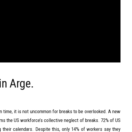
in Arge.
time, it is not uncommon for breaks to be overlooked. A new
rms the US workforce’s collective neglect of breaks. 72% of US
g their calendars. Despite this, only 14% of workers say they