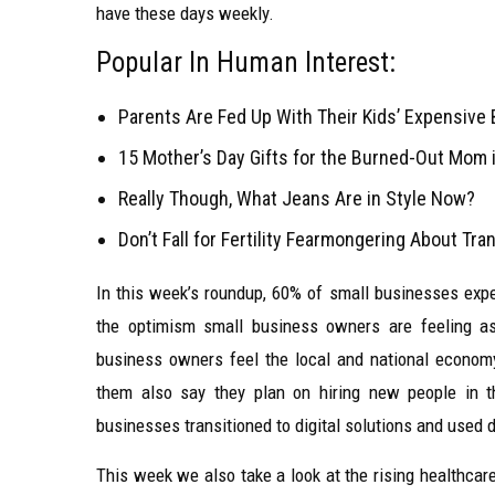
have these days weekly.
Popular In Human Interest:
Parents Are Fed Up With Their Kids’ Expensive 
15 Mother’s Day Gifts for the Burned-Out Mom i
Really Though, What Jeans Are in Style Now?
Don’t Fall for Fertility Fearmongering About Tr
In this week’s roundup, 60% of small businesses expec
the optimism small business owners are feeling as
business owners feel the local and national econom
them also say they plan on hiring new people in 
businesses transitioned to digital solutions and used 
This week we also take a look at the rising healthca