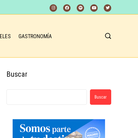
ELES
GASTRONOMÍA
Buscar
Buscar