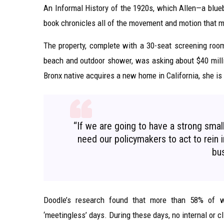
An Informal History of the 1920s, which Allen—a blueb
book chronicles all of the movement and motion that m
The property, complete with a 30-seat screening ro
beach and outdoor shower, was asking about $40 milli
Bronx native acquires a new home in California, she is
“If we are going to have a strong sma
need our policymakers to act to rein in
bus
Doodle’s research found that more than 58% of w
‘meetingless’ days. During these days, no internal or