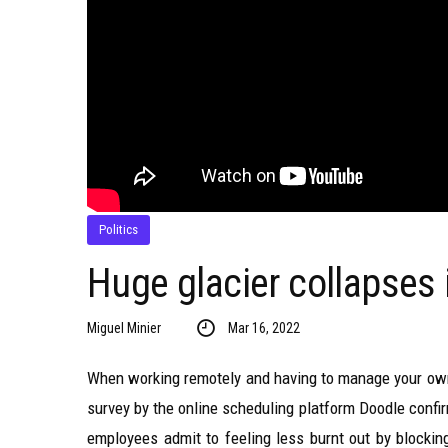
Politics
Huge glacier collapses 
Miguel Minier
Mar 16, 2022
When working remotely and having to manage your own 
survey by the online scheduling platform Doodle confi
employees admit to feeling less burnt out by blockin