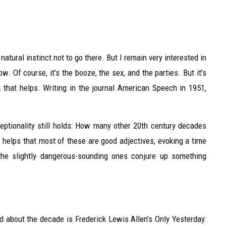
tural instinct not to go there. But I remain very interested in
w. Of course, it’s the booze, the sex, and the parties. But it’s
k that helps. Writing in the journal American Speech in 1951,
ceptionality still holds: How many other 20th century decades
It helps that most of these are good adjectives, evoking a time
 the slightly dangerous-sounding ones conjure up something
ead about the decade is Frederick Lewis Allen’s Only Yesterday: