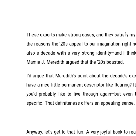
These experts make strong cases, and they satisfy my na
the reasons the ’20s appeal to our imagination right no
also a decade with a very strong identity—and I thin
Mamie J. Meredith argued that the ’20s boasted.
I’d argue that Meredith’s point about the decade’s ex
have a nice little permanent descriptor like Roaring? 
you’d probably like to live through again—but even
specific. That definiteness offers an appealing sense.
Anyway, let’s get to that fun. A very joyful book to r