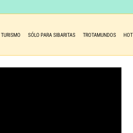
TURISMO
SÓLO PARA SIBARITAS
TROTAMUNDOS
HOT