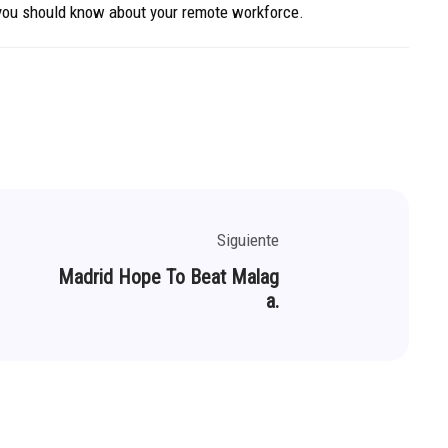
 you should know about your remote workforce.
Siguiente
Madrid Hope To Beat Malag
a.