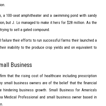
ion.
om, a 100-seat amphitheater and a swimming pond with sandy
on, but J. Lo managed to make it hers for $28 million. As the
 trying to sell a gated compound.
failure their efforts to run successful farms their launched a
heir inability to the produce crop yields and on equivalent to
Small Business
irm that the rising cost of healthcare including prescription
 small business owners are of the belief that the financial
re hindering business growth. Small Business for America’s
hma Medical Professional and small business owner based in
on.