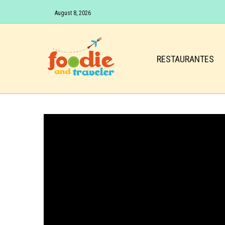
August 8, 2026
RESTAURANTES