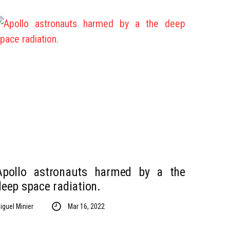
Apollo astronauts harmed by a the
deep space radiation.
iguel Minier
Mar 16, 2022