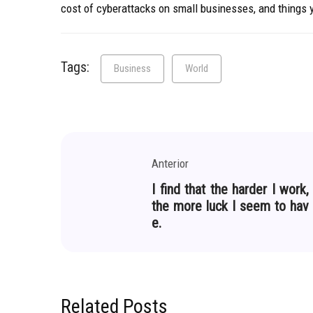
cost of cyberattacks on small businesses, and things
Tags:
Business
World
Anterior
I find that the harder I work,
the more luck I seem to hav
e.
Related Posts