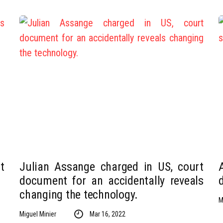
t
Julian Assange charged in US, court
document for an accidentally reveals
changing the technology.
M
Miguel Minier
Mar 16, 2022