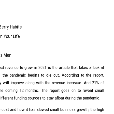
Berry Habits
n Your Life
ans Men
t revenue to grow in 2021 is the article that takes a look at
 the pandemic begins to die out. According to the report,
y will improve along with the revenue increase. And 21% of
the coming 12 months. The report goes on to reveal small
different funding sources to stay afloat during the pandemic.
re cost and how it has slowed small business growth, the high