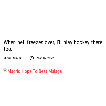
When hell freezes over, I’ll play hockey there
too.
Miguel Minier
Mar 16, 2022