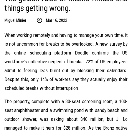
things getting wrong.
Miguel Minier
Mar 16, 2022
When working remotely and having to manage your own time, it
is not uncommon for breaks to be overlooked. A new survey by
the online scheduling platform Doodle confirms the US
workforce’s collective neglect of breaks. 72% of US employees
admit to feeling less burnt out by blocking their calendars.
Despite this, only 14% of workers say they actually enjoy their
scheduled breaks without interruption.
The property, complete with a 30-seat screening room, a 100-
seat amphitheater and a swimming pond with sandy beach and
outdoor shower, was asking about $40 million, but J. Lo
managed to make it hers for $28 million. As the Bronx native