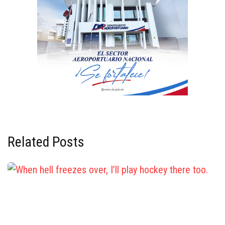
Related Posts