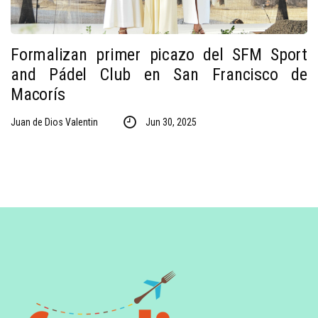
Formalizan primer picazo del SFM Sport
and Pádel Club en San Francisco de
Macorís
Juan de Dios Valentin
Jun 30, 2025