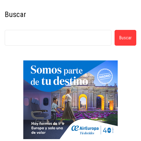
Buscar
Buscar