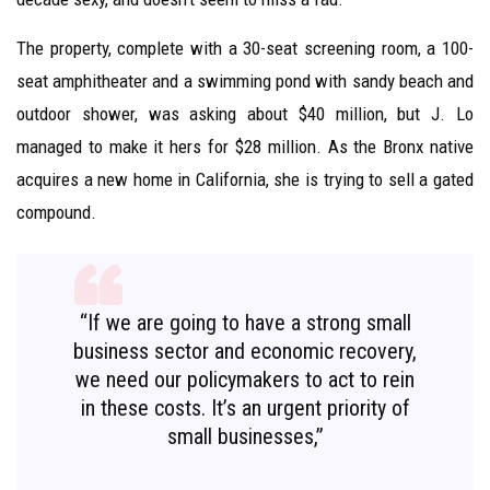
The property, complete with a 30-seat screening room, a 100-
seat amphitheater and a swimming pond with sandy beach and
outdoor shower, was asking about $40 million, but J. Lo
managed to make it hers for $28 million. As the Bronx native
acquires a new home in California, she is trying to sell a gated
compound.
“If we are going to have a strong small
business sector and economic recovery,
we need our policymakers to act to rein
in these costs. It’s an urgent priority of
small businesses,”