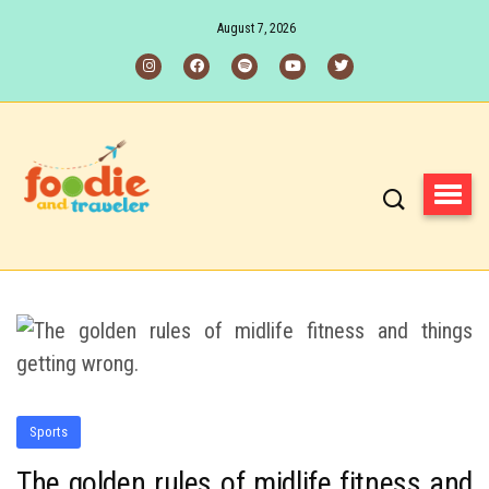
August 7, 2026
Sports
The golden rules of midlife fitness and