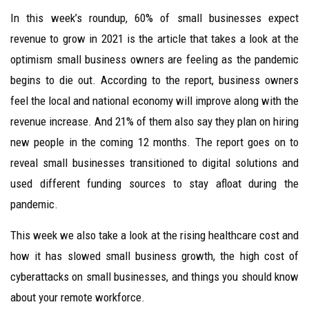
In this week’s roundup, 60% of small businesses expect
revenue to grow in 2021 is the article that takes a look at the
optimism small business owners are feeling as the pandemic
begins to die out. According to the report, business owners
feel the local and national economy will improve along with the
revenue increase. And 21% of them also say they plan on hiring
new people in the coming 12 months. The report goes on to
reveal small businesses transitioned to digital solutions and
used different funding sources to stay afloat during the
pandemic.
This week we also take a look at the rising healthcare cost and
how it has slowed small business growth, the high cost of
cyberattacks on small businesses, and things you should know
about your remote workforce.