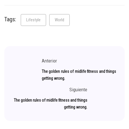
Tags:
Lifestyle
World
Anterior
The golden rules of midlife fitness and things
getting wrong.
Siguiente
The golden rules of midlife fitness and things
getting wrong.