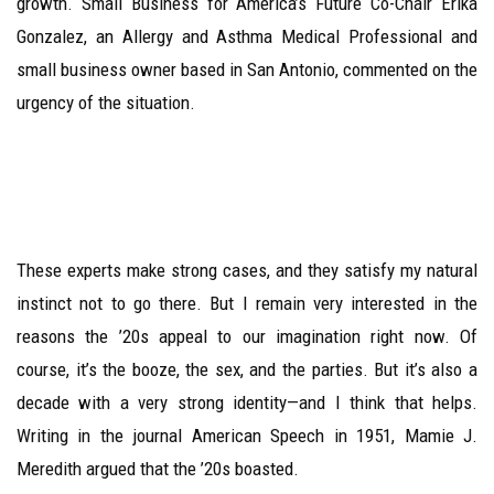
growth. Small Business for America’s Future Co-Chair Erika
Gonzalez, an Allergy and Asthma Medical Professional and
small business owner based in San Antonio, commented on the
urgency of the situation.
These experts make strong cases, and they satisfy my natural
instinct not to go there. But I remain very interested in the
reasons the ’20s appeal to our imagination right now. Of
course, it’s the booze, the sex, and the parties. But it’s also a
decade with a very strong identity—and I think that helps.
Writing in the journal American Speech in 1951, Mamie J.
Meredith argued that the ’20s boasted.