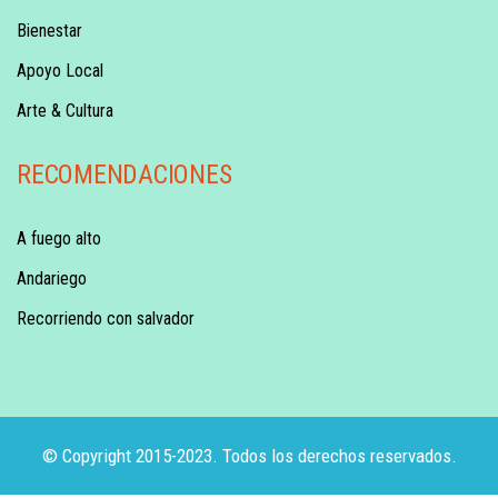
Bienestar
Apoyo Local
Arte & Cultura
RECOMENDACIONES
A fuego alto
Andariego
Recorriendo con salvador
© Copyright 2015-2023. Todos los derechos reservados.