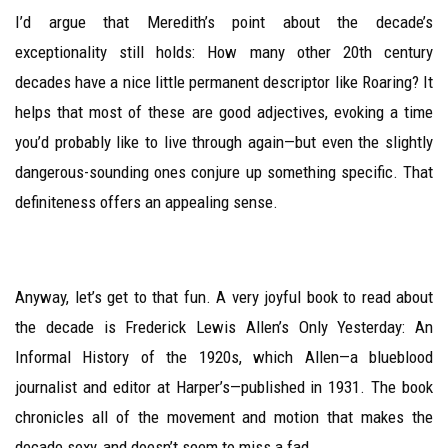
I’d argue that Meredith’s point about the decade’s
exceptionality still holds: How many other 20th century
decades have a nice little permanent descriptor like Roaring? It
helps that most of these are good adjectives, evoking a time
you’d probably like to live through again—but even the slightly
dangerous-sounding ones conjure up something specific. That
definiteness offers an appealing sense.
Anyway, let’s get to that fun. A very joyful book to read about
the decade is Frederick Lewis Allen’s Only Yesterday: An
Informal History of the 1920s, which Allen—a blueblood
journalist and editor at Harper’s—published in 1931. The book
chronicles all of the movement and motion that makes the
decade sexy, and doesn’t seem to miss a fad.