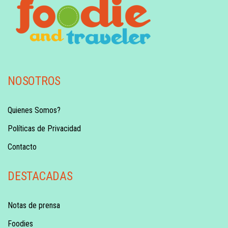
NOSOTROS
Quienes Somos?
Políticas de Privacidad
Contacto
DESTACADAS
Notas de prensa
Foodies