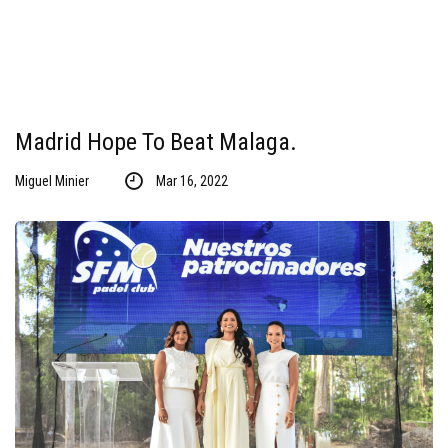
Madrid Hope To Beat Malaga.
Miguel Minier
Mar 16, 2022