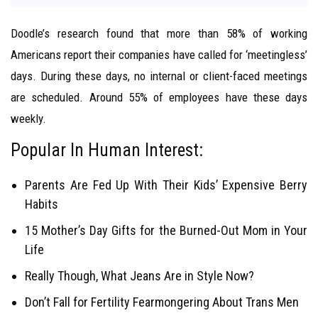
Doodle’s research found that more than 58% of working
Americans report their companies have called for ‘meetingless’
days. During these days, no internal or client-faced meetings
are scheduled. Around 55% of employees have these days
weekly.
Popular In Human Interest:
Parents Are Fed Up With Their Kids’ Expensive Berry
Habits
15 Mother’s Day Gifts for the Burned-Out Mom in Your
Life
Really Though, What Jeans Are in Style Now?
Don’t Fall for Fertility Fearmongering About Trans Men