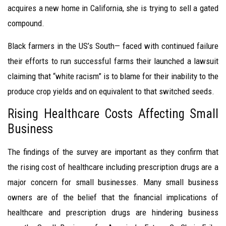
acquires a new home in California, she is trying to sell a gated
compound.
Black farmers in the US’s South— faced with continued failure
their efforts to run successful farms their launched a lawsuit
claiming that “white racism” is to blame for their inability to the
produce crop yields and on equivalent to that switched seeds.
Rising Healthcare Costs Affecting Small
Business
The findings of the survey are important as they confirm that
the rising cost of healthcare including prescription drugs are a
major concern for small businesses. Many small business
owners are of the belief that the financial implications of
healthcare and prescription drugs are hindering business