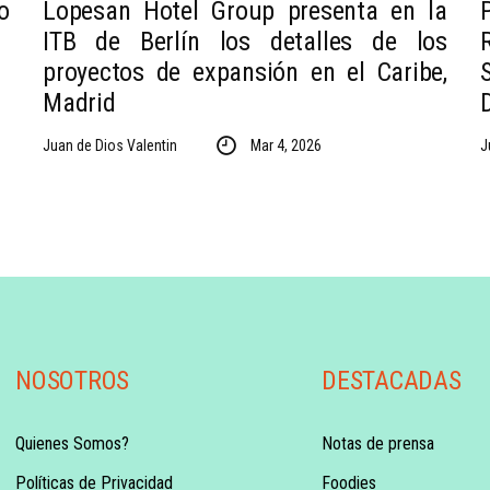
o
Lopesan Hotel Group presenta en la
ITB de Berlín los detalles de los
proyectos de expansión en el Caribe,
Madrid
Juan de Dios Valentin
Mar 4, 2026
J
NOSOTROS
DESTACADAS
Quienes Somos?
Notas de prensa
Políticas de Privacidad
Foodies