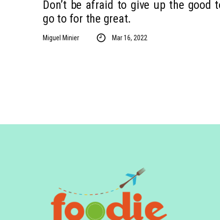
Don’t be afraid to give up the good t
go to for the great.
Miguel Minier
Mar 16, 2022