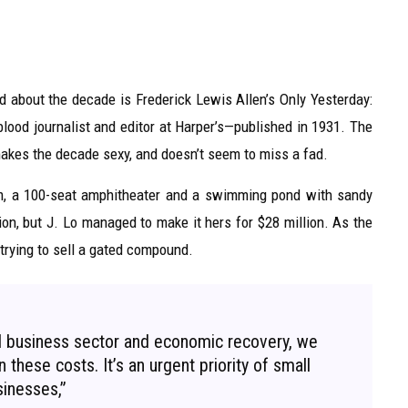
ead about the decade is Frederick Lewis Allen’s Only Yesterday:
lood journalist and editor at Harper’s—published in 1931. The
akes the decade sexy, and doesn’t seem to miss a fad.
om, a 100-seat amphitheater and a swimming pond with sandy
on, but J. Lo managed to make it hers for $28 million. As the
 trying to sell a gated compound.
ll business sector and economic recovery, we
 these costs. It’s an urgent priority of small
inesses,”