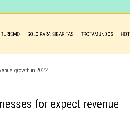
TURISMO
SÓLO PARA SIBARITAS
TROTAMUNDOS
HOT
inesses for expect revenue