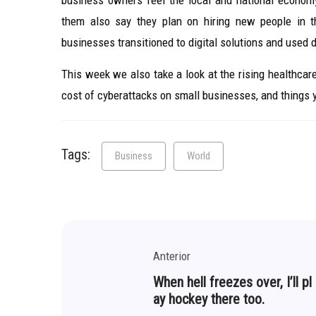
business owners feel the local and national econom
them also say they plan on hiring new people in 
businesses transitioned to digital solutions and used 
This week we also take a look at the rising healthca
cost of cyberattacks on small businesses, and things
Tags:
Business
World
Anterior
When hell freezes over, I’ll pl
ay hockey there too.