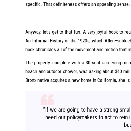
specific. That definiteness offers an appealing sense.
Anyway, let’s get to that fun. A very joyful book to r
An Informal History of the 1920s, which Allen—a blueb
book chronicles all of the movement and motion that m
The property, complete with a 30-seat screening ro
beach and outdoor shower, was asking about $40 milli
Bronx native acquires a new home in California, she is
“If we are going to have a strong sma
need our policymakers to act to rein in
bus