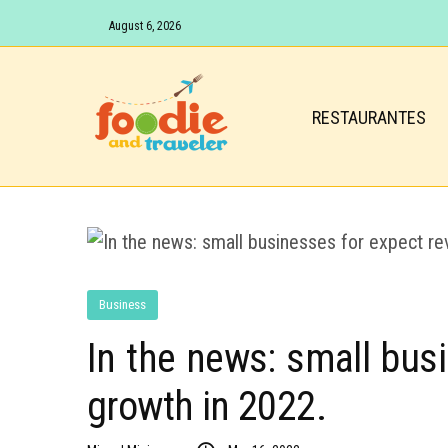
August 6, 2026
RESTAURANTES
Business
In the news: small bus
growth in 2022.