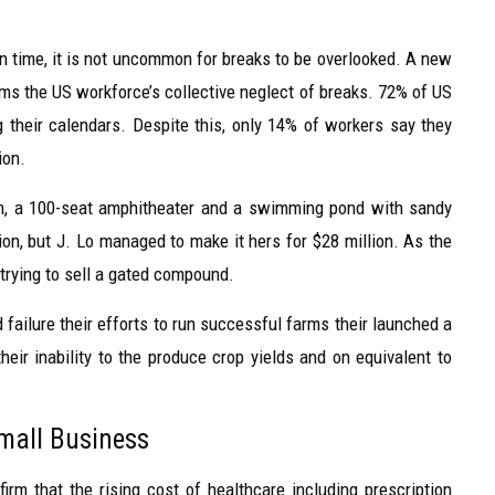
time, it is not uncommon for breaks to be overlooked. A new
rms the US workforce’s collective neglect of breaks. 72% of US
g their calendars. Despite this, only 14% of workers say they
ion.
om, a 100-seat amphitheater and a swimming pond with sandy
on, but J. Lo managed to make it hers for $28 million. As the
 trying to sell a gated compound.
failure their efforts to run successful farms their launched a
heir inability to the produce crop yields and on equivalent to
Small Business
irm that the rising cost of healthcare including prescription