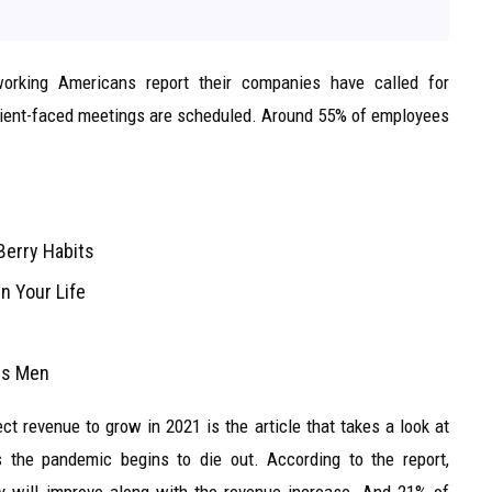
orking Americans report their companies have called for
 client-faced meetings are scheduled. Around 55% of employees
Berry Habits
n Your Life
ans Men
t revenue to grow in 2021 is the article that takes a look at
 the pandemic begins to die out. According to the report,