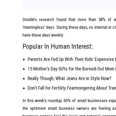
Doodle’s research found that more than 58% of w
‘meetingless’ days. During these days, no internal or
have these days weekly.
Popular In Human Interest:
Parents Are Fed Up With Their Kids’ Expensive 
15 Mother’s Day Gifts for the Burned-Out Mom i
Really Though, What Jeans Are in Style Now?
Don’t Fall for Fertility Fearmongering About Tr
In this week’s roundup, 60% of small businesses expec
the optimism small business owners are feeling as