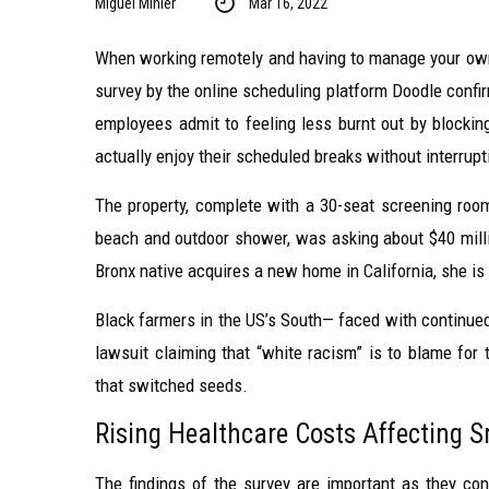
Miguel Minier
Mar 16, 2022
When working remotely and having to manage your own 
survey by the online scheduling platform Doodle confi
employees admit to feeling less burnt out by blockin
actually enjoy their scheduled breaks without interrupt
The property, complete with a 30-seat screening ro
beach and outdoor shower, was asking about $40 milli
Bronx native acquires a new home in California, she is
Black farmers in the US’s South— faced with continued 
lawsuit claiming that “white racism” is to blame for t
that switched seeds.
Rising Healthcare Costs Affecting 
The findings of the survey are important as they conf