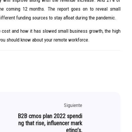
y will improve along with the revenue increase. And 21% of
the coming 12 months. The report goes on to reveal small
different funding sources to stay afloat during the pandemic.
re cost and how it has slowed small business growth, the high
 you should know about your remote workforce.
Siguiente
B2B cmos plan 2022 spendi
ng that rise, influencer mark
eting’s.