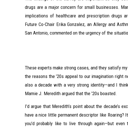
drugs are a major concern for small businesses. Many
implications of healthcare and prescription drugs a
Future Co-Chair Erika Gonzalez, an Allergy and Ast
San Antonio, commented on the urgency of the situati
These experts make strong cases, and they satisfy my na
the reasons the ’20s appeal to our imagination right no
also a decade with a very strong identity—and I thin
Mamie J. Meredith argued that the ’20s boasted.
I’d argue that Meredith’s point about the decade’s ex
have a nice little permanent descriptor like Roaring? 
you’d probably like to live through again—but even