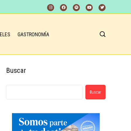
ELES
GASTRONOMÍA
Buscar
Buscar