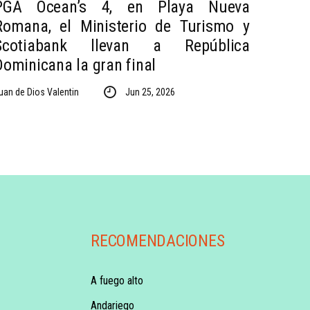
PGA Ocean’s 4, en Playa Nueva
Romana, el Ministerio de Turismo y
Scotiabank llevan a República
Dominicana la gran final
uan de Dios Valentin
Jun 25, 2026
RECOMENDACIONES
A fuego alto
Andariego