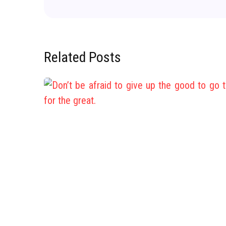
Related Posts