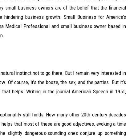
 small business owners are of the belief that the financial
re hindering business growth. Small Business for America’s
hma Medical Professional and small business owner based in
on.
tural instinct not to go there. But I remain very interested in
w. Of course, it’s the booze, the sex, and the parties. But it’s
k that helps. Writing in the journal American Speech in 1951,
ceptionality still holds: How many other 20th century decades
It helps that most of these are good adjectives, evoking a time
 the slightly dangerous-sounding ones conjure up something