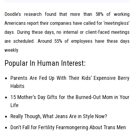
Doodle’s research found that more than 58% of working
Americans report their companies have called for ‘meetingless’
days. During these days, no internal or client-faced meetings
are scheduled. Around 55% of employees have these days
weekly.
Popular In Human Interest:
Parents Are Fed Up With Their Kids’ Expensive Berry
Habits
15 Mother’s Day Gifts for the Burned-Out Mom in Your
Life
Really Though, What Jeans Are in Style Now?
Don’t Fall for Fertility Fearmongering About Trans Men