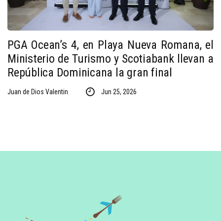
PGA Ocean’s 4, en Playa Nueva Romana, el
Ministerio de Turismo y Scotiabank llevan a
República Dominicana la gran final
Juan de Dios Valentin
Jun 25, 2026