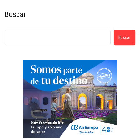
Buscar
Buscar