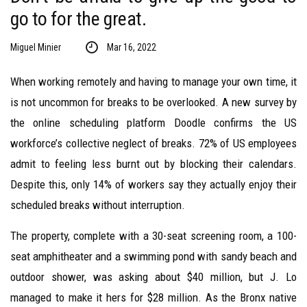
go to for the great.
Miguel Minier
Mar 16, 2022
When working remotely and having to manage your own time, it
is not uncommon for breaks to be overlooked. A new survey by
the online scheduling platform Doodle confirms the US
workforce’s collective neglect of breaks. 72% of US employees
admit to feeling less burnt out by blocking their calendars.
Despite this, only 14% of workers say they actually enjoy their
scheduled breaks without interruption.
The property, complete with a 30-seat screening room, a 100-
seat amphitheater and a swimming pond with sandy beach and
outdoor shower, was asking about $40 million, but J. Lo
managed to make it hers for $28 million. As the Bronx native