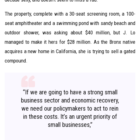
The property, complete with a 30-seat screening room, a 100-
seat amphitheater and a swimming pond with sandy beach and
outdoor shower, was asking about $40 million, but J. Lo
managed to make it hers for $28 million. As the Bronx native
acquires a new home in California, she is trying to sell a gated
compound.
“If we are going to have a strong small
business sector and economic recovery,
we need our policymakers to act to rein
in these costs. It’s an urgent priority of
small businesses,”