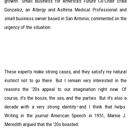
growth. Small Business for America’s Future Co-Chair Erika
Gonzalez, an Allergy and Asthma Medical Professional and
small business owner based in San Antonio, commented on the
urgency of the situation.
These experts make strong cases, and they satisfy my natural
instinct not to go there. But I remain very interested in the
reasons the ’20s appeal to our imagination right now. Of
course, it’s the booze, the sex, and the parties. But it’s also a
decade with a very strong identity—and I think that helps.
Writing in the journal American Speech in 1951, Mamie J.
Meredith argued that the ’20s boasted.