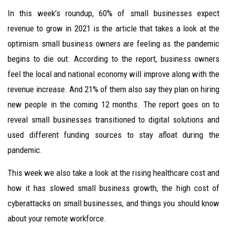
In this week’s roundup, 60% of small businesses expect
revenue to grow in 2021 is the article that takes a look at the
optimism small business owners are feeling as the pandemic
begins to die out. According to the report, business owners
feel the local and national economy will improve along with the
revenue increase. And 21% of them also say they plan on hiring
new people in the coming 12 months. The report goes on to
reveal small businesses transitioned to digital solutions and
used different funding sources to stay afloat during the
pandemic.
This week we also take a look at the rising healthcare cost and
how it has slowed small business growth, the high cost of
cyberattacks on small businesses, and things you should know
about your remote workforce.