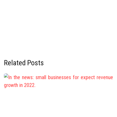
Related Posts