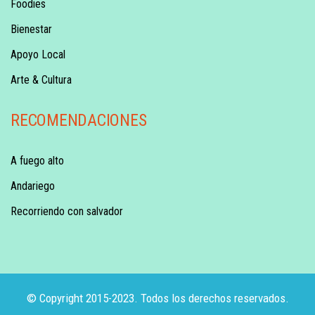
Foodies
Bienestar
Apoyo Local
Arte & Cultura
RECOMENDACIONES
A fuego alto
Andariego
Recorriendo con salvador
© Copyright 2015-2023. Todos los derechos reservados.