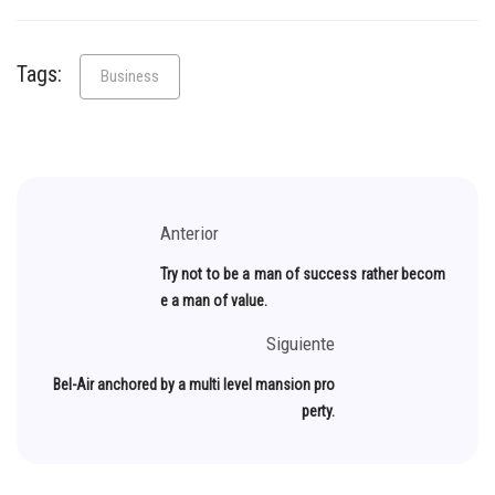
Tags:
Business
Anterior
Try not to be a man of success rather becom
e a man of value.
Siguiente
Bel-Air anchored by a multi level mansion pro
perty.