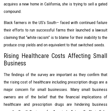
acquires a new home in California, she is trying to sell a gated
compound.
Black farmers in the US’s South— faced with continued failure
their efforts to run successful farms their launched a lawsuit
claiming that “white racism” is to blame for their inability to the
produce crop yields and on equivalent to that switched seeds.
Rising Healthcare Costs Affecting Small
Business
The findings of the survey are important as they confirm that
the rising cost of healthcare including prescription drugs are a
major concern for small businesses. Many small business
owners are of the belief that the financial implications of
healthcare and prescription drugs are hindering business