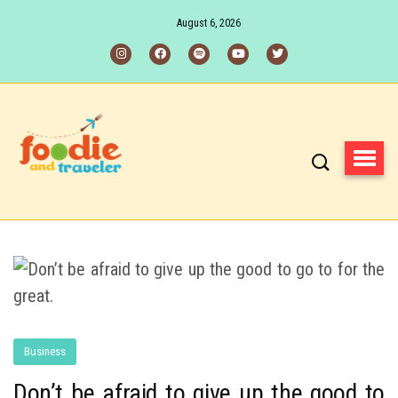
August 6, 2026
Business
Don’t be afraid to give up the good to