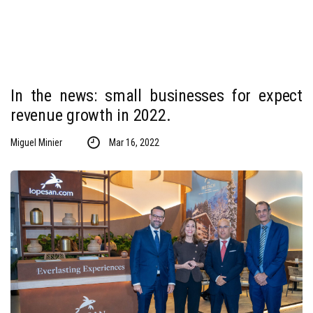
In the news: small businesses for expect
revenue growth in 2022.
Miguel Minier
Mar 16, 2022