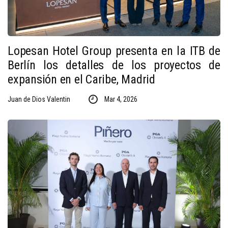
Lopesan Hotel Group presenta en la ITB de
Berlín los detalles de los proyectos de
expansión en el Caribe, Madrid
Juan de Dios Valentin
Mar 4, 2026