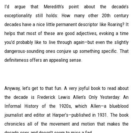
I’d argue that Meredith’s point about the decade’s
exceptionality still holds: How many other 20th century
decades have a nice little permanent descriptor like Roaring? It
helps that most of these are good adjectives, evoking a time
you’d probably like to live through again—but even the slightly
dangerous-sounding ones conjure up something specific. That
definiteness offers an appealing sense.
Anyway, let’s get to that fun. A very joyful book to read about
the decade is Frederick Lewis Allen’s Only Yesterday: An
Informal History of the 1920s, which Allen—a blueblood
journalist and editor at Harper’s—published in 1931. The book
chronicles all of the movement and motion that makes the
decade sexy, and doesn’t seem to miss a fad.