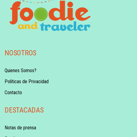
NOSOTROS
Quienes Somos?
Políticas de Privacidad
Contacto
DESTACADAS
Notas de prensa