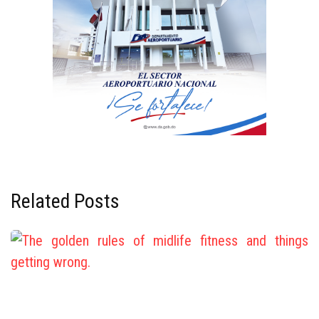
Related Posts