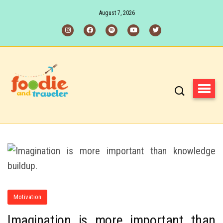
August 7, 2026
Motivation
Imagination is more important than