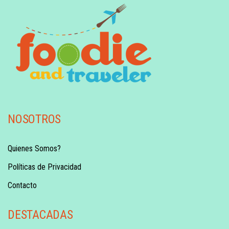
NOSOTROS
Quienes Somos?
Políticas de Privacidad
Contacto
DESTACADAS