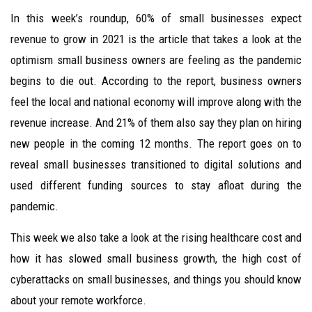
In this week’s roundup, 60% of small businesses expect
revenue to grow in 2021 is the article that takes a look at the
optimism small business owners are feeling as the pandemic
begins to die out. According to the report, business owners
feel the local and national economy will improve along with the
revenue increase. And 21% of them also say they plan on hiring
new people in the coming 12 months. The report goes on to
reveal small businesses transitioned to digital solutions and
used different funding sources to stay afloat during the
pandemic.
This week we also take a look at the rising healthcare cost and
how it has slowed small business growth, the high cost of
cyberattacks on small businesses, and things you should know
about your remote workforce.