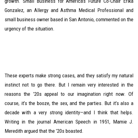
growth. Small Business for America’s Future Co-Chair Erika
Gonzalez, an Allergy and Asthma Medical Professional and
small business owner based in San Antonio, commented on the
urgency of the situation.
These experts make strong cases, and they satisfy my natural
instinct not to go there. But I remain very interested in the
reasons the ’20s appeal to our imagination right now. Of
course, it’s the booze, the sex, and the parties. But it’s also a
decade with a very strong identity—and I think that helps.
Writing in the journal American Speech in 1951, Mamie J.
Meredith argued that the ’20s boasted.