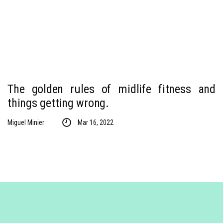
The golden rules of midlife fitness and
things getting wrong.
Miguel Minier
Mar 16, 2022