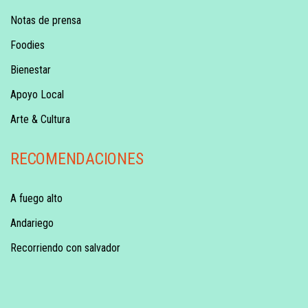
Notas de prensa
Foodies
Bienestar
Apoyo Local
Arte & Cultura
RECOMENDACIONES
A fuego alto
Andariego
Recorriendo con salvador