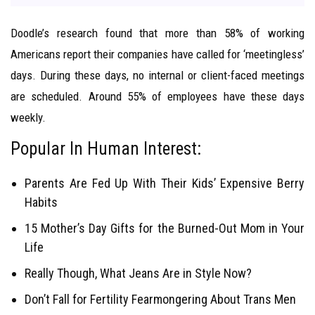
Doodle’s research found that more than 58% of working
Americans report their companies have called for ‘meetingless’
days. During these days, no internal or client-faced meetings
are scheduled. Around 55% of employees have these days
weekly.
Popular In Human Interest:
Parents Are Fed Up With Their Kids’ Expensive Berry
Habits
15 Mother’s Day Gifts for the Burned-Out Mom in Your
Life
Really Though, What Jeans Are in Style Now?
Don’t Fall for Fertility Fearmongering About Trans Men