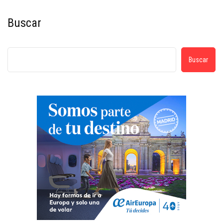
Buscar
Buscar