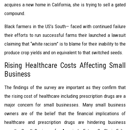
acquires a new home in California, she is trying to sell a gated
compound.
Black farmers in the US’s South— faced with continued failure
their efforts to run successful farms their launched a lawsuit
claiming that “white racism” is to blame for their inability to the
produce crop yields and on equivalent to that switched seeds.
Rising Healthcare Costs Affecting Small
Business
The findings of the survey are important as they confirm that
the rising cost of healthcare including prescription drugs are a
major concern for small businesses. Many small business
owners are of the belief that the financial implications of
healthcare and prescription drugs are hindering business