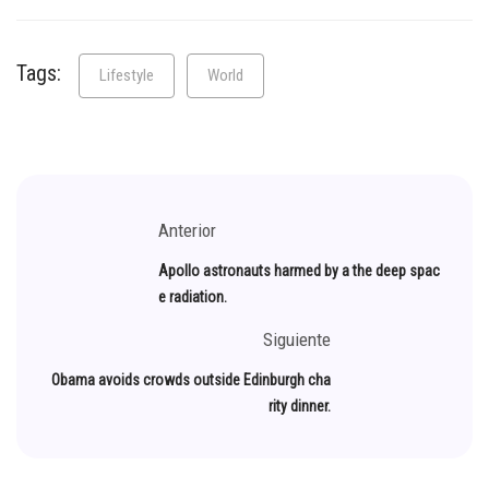
Tags:
Lifestyle
World
Anterior
Apollo astronauts harmed by a the deep spac
e radiation.
Siguiente
Obama avoids crowds outside Edinburgh cha
rity dinner.