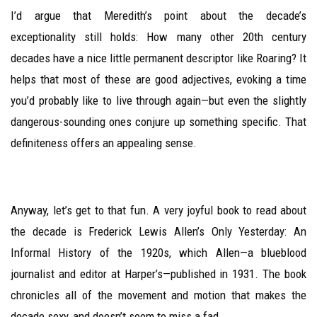
I’d argue that Meredith’s point about the decade’s
exceptionality still holds: How many other 20th century
decades have a nice little permanent descriptor like Roaring? It
helps that most of these are good adjectives, evoking a time
you’d probably like to live through again—but even the slightly
dangerous-sounding ones conjure up something specific. That
definiteness offers an appealing sense.
Anyway, let’s get to that fun. A very joyful book to read about
the decade is Frederick Lewis Allen’s Only Yesterday: An
Informal History of the 1920s, which Allen—a blueblood
journalist and editor at Harper’s—published in 1931. The book
chronicles all of the movement and motion that makes the
decade sexy, and doesn’t seem to miss a fad.