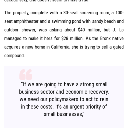
The property, complete with a 30-seat screening room, a 100-
seat amphitheater and a swimming pond with sandy beach and
outdoor shower, was asking about $40 million, but J. Lo
managed to make it hers for $28 million. As the Bronx native
acquires a new home in California, she is trying to sell a gated
compound.
“If we are going to have a strong small
business sector and economic recovery,
we need our policymakers to act to rein
in these costs. It’s an urgent priority of
small businesses,”