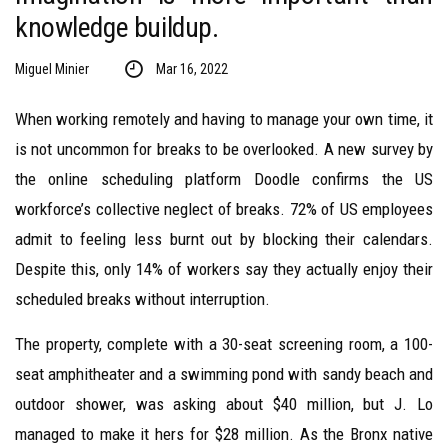
knowledge buildup.
Miguel Minier
Mar 16, 2022
When working remotely and having to manage your own time, it
is not uncommon for breaks to be overlooked. A new survey by
the online scheduling platform Doodle confirms the US
workforce’s collective neglect of breaks. 72% of US employees
admit to feeling less burnt out by blocking their calendars.
Despite this, only 14% of workers say they actually enjoy their
scheduled breaks without interruption.
The property, complete with a 30-seat screening room, a 100-
seat amphitheater and a swimming pond with sandy beach and
outdoor shower, was asking about $40 million, but J. Lo
managed to make it hers for $28 million. As the Bronx native