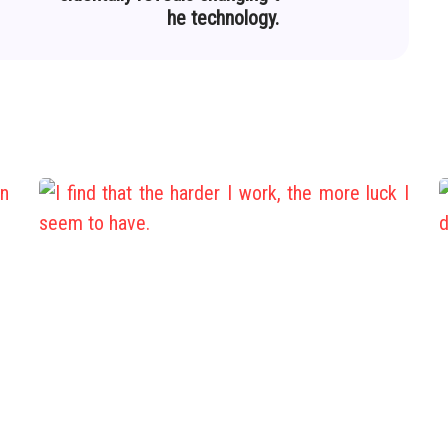
he technology.