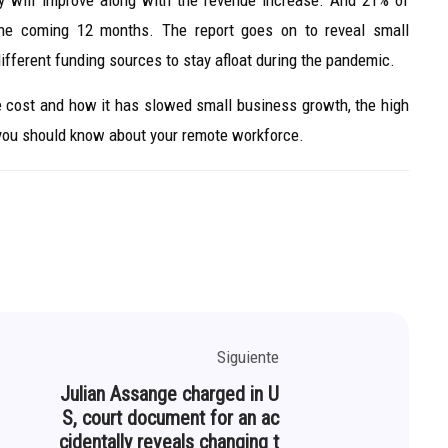
y will improve along with the revenue increase. And 21% of
the coming 12 months. The report goes on to reveal small
different funding sources to stay afloat during the pandemic.
re cost and how it has slowed small business growth, the high
 you should know about your remote workforce.
Siguiente
Julian Assange charged in U
S, court document for an ac
cidentally reveals changing t