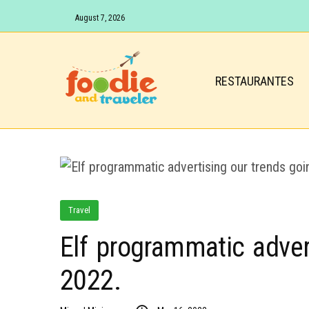
August 7, 2026
RESTAURANTES
Travel
Elf programmatic adver
2022.