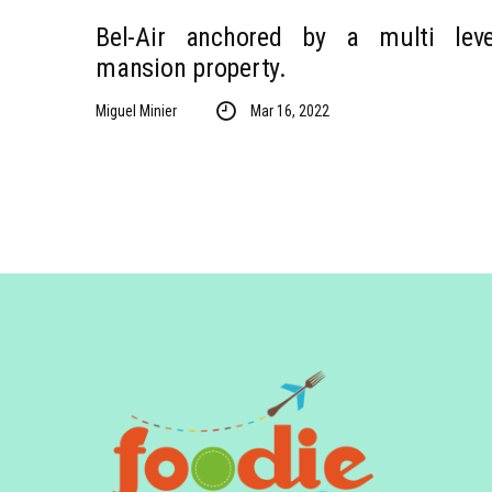
Bel-Air anchored by a multi leve
mansion property.
Miguel Minier
Mar 16, 2022