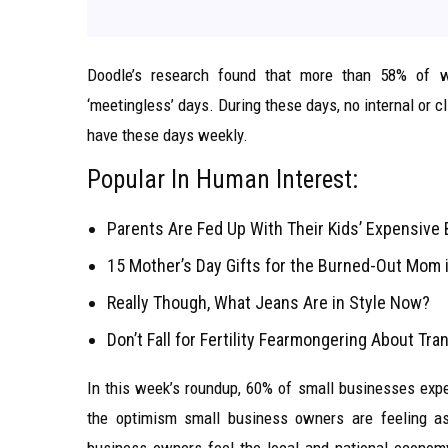
Doodle’s research found that more than 58% of w
‘meetingless’ days. During these days, no internal or
have these days weekly.
Popular In Human Interest:
Parents Are Fed Up With Their Kids’ Expensive 
15 Mother’s Day Gifts for the Burned-Out Mom i
Really Though, What Jeans Are in Style Now?
Don’t Fall for Fertility Fearmongering About Tr
In this week’s roundup, 60% of small businesses expec
the optimism small business owners are feeling as