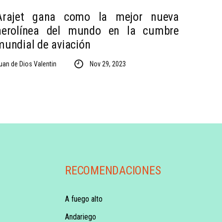
Arajet gana como la mejor nueva
aerolínea del mundo en la cumbre
mundial de aviación
uan de Dios Valentin
Nov 29, 2023
RECOMENDACIONES
A fuego alto
Andariego