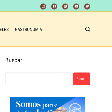
ELES
GASTRONOMÍA
Buscar
Buscar