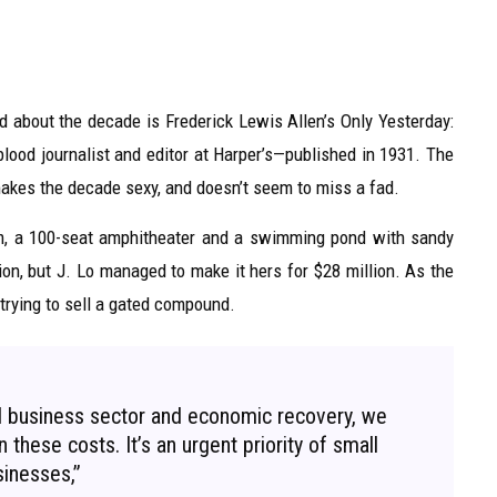
ead about the decade is Frederick Lewis Allen’s Only Yesterday:
lood journalist and editor at Harper’s—published in 1931. The
akes the decade sexy, and doesn’t seem to miss a fad.
om, a 100-seat amphitheater and a swimming pond with sandy
on, but J. Lo managed to make it hers for $28 million. As the
 trying to sell a gated compound.
ll business sector and economic recovery, we
 these costs. It’s an urgent priority of small
inesses,”