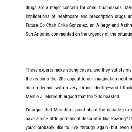
drugs are a major concern for small businesses. Many
implications of healthcare and prescription drugs a
Future Co-Chair Erika Gonzalez, an Allergy and Ast
San Antonio, commented on the urgency of the situati
These experts make strong cases, and they satisfy my na
the reasons the ’20s appeal to our imagination right no
also a decade with a very strong identity—and I thin
Mamie J. Meredith argued that the ’20s boasted.
I’d argue that Meredith’s point about the decade’s ex
have a nice little permanent descriptor like Roaring? 
you’d probably like to live through again—but even