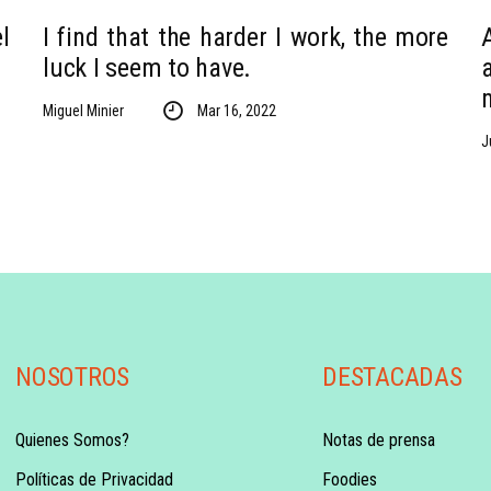
l
I find that the harder I work, the more
luck I seem to have.
Miguel Minier
Mar 16, 2022
J
NOSOTROS
DESTACADAS
Quienes Somos?
Notas de prensa
Políticas de Privacidad
Foodies