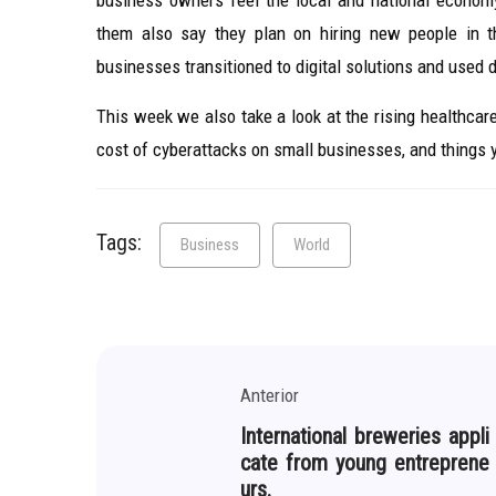
business owners feel the local and national econom
them also say they plan on hiring new people in 
businesses transitioned to digital solutions and used 
This week we also take a look at the rising healthca
cost of cyberattacks on small businesses, and things
Tags:
Business
World
Anterior
International breweries appli
cate from young entreprene
urs.