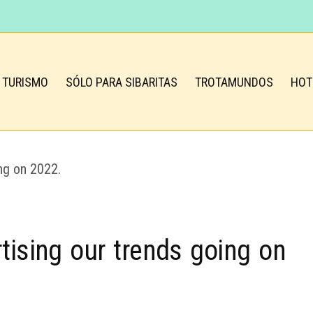
TURISMO
SÓLO PARA SIBARITAS
TROTAMUNDOS
HOT
tising our trends going on