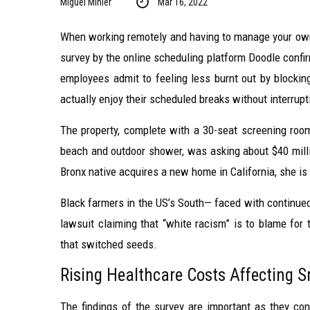
Miguel Minier
Mar 16, 2022
When working remotely and having to manage your own 
survey by the online scheduling platform Doodle confi
employees admit to feeling less burnt out by blockin
actually enjoy their scheduled breaks without interrupt
The property, complete with a 30-seat screening ro
beach and outdoor shower, was asking about $40 milli
Bronx native acquires a new home in California, she is
Black farmers in the US’s South— faced with continued 
lawsuit claiming that “white racism” is to blame for t
that switched seeds.
Rising Healthcare Costs Affecting 
The findings of the survey are important as they conf