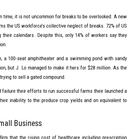
time, it is not uncommon for breaks to be overlooked. A new
rms the US workforce’s collective neglect of breaks. 72% of US
g their calendars. Despite this, only 14% of workers say they
ion.
om, a 100-seat amphitheater and a swimming pond with sandy
on, but J. Lo managed to make it hers for $28 million. As the
 trying to sell a gated compound.
failure their efforts to run successful farms their launched a
heir inability to the produce crop yields and on equivalent to
Small Business
irm that the rising cost of healthcare including prescription