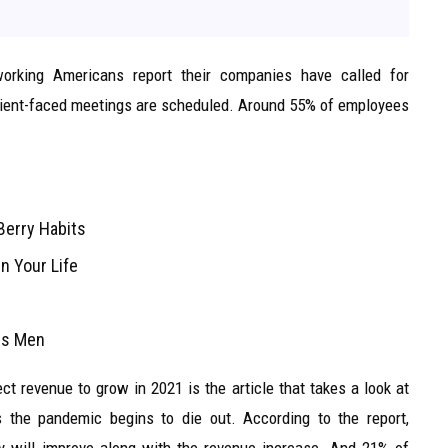
orking Americans report their companies have called for
 client-faced meetings are scheduled. Around 55% of employees
Berry Habits
n Your Life
ans Men
t revenue to grow in 2021 is the article that takes a look at
 the pandemic begins to die out. According to the report,