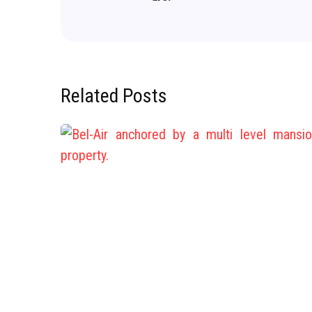
Related Posts