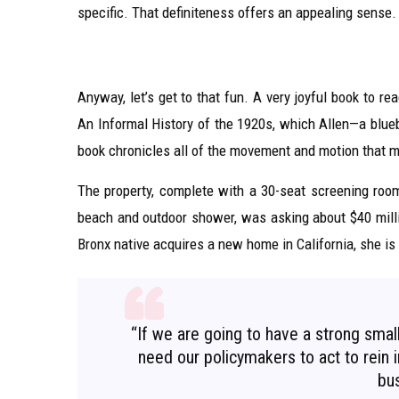
specific. That definiteness offers an appealing sense.
Anyway, let’s get to that fun. A very joyful book to r
An Informal History of the 1920s, which Allen—a blueb
book chronicles all of the movement and motion that m
The property, complete with a 30-seat screening ro
beach and outdoor shower, was asking about $40 milli
Bronx native acquires a new home in California, she is
“If we are going to have a strong sma
need our policymakers to act to rein in
bus