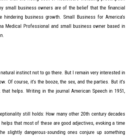
 small business owners are of the belief that the financial
re hindering business growth. Small Business for America’s
hma Medical Professional and small business owner based in
on.
tural instinct not to go there. But I remain very interested in
w. Of course, it’s the booze, the sex, and the parties. But it’s
k that helps. Writing in the journal American Speech in 1951,
ceptionality still holds: How many other 20th century decades
It helps that most of these are good adjectives, evoking a time
 the slightly dangerous-sounding ones conjure up something